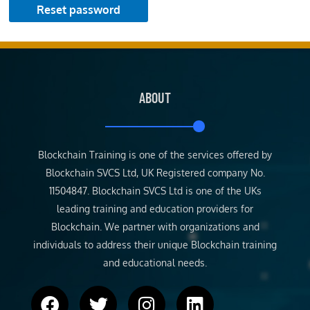
Reset password
ABOUT
Blockchain Training is one of the services offered by
Blockchain SVCS Ltd, UK Registered company No.
11504847. Blockchain SVCS Ltd is one of the UKs
leading training and education providers for
Blockchain. We partner with organizations and
individuals to address their unique Blockchain training
and educational needs.
F
T
I
L