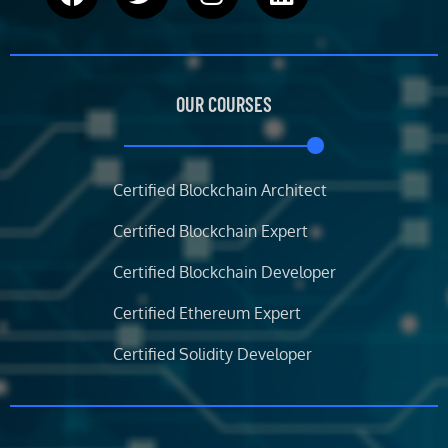
a
w
n
i
c
i
s
n
e
t
t
k
b
t
a
e
OUR COURSES
o
e
g
d
o
r
r
i
k
a
n
m
Certified Blockchain Architect
Certified Blockchain Expert
Certified Blockchain Developer
Certified Ethereum Expert
Certified Solidity Developer