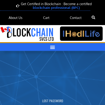
Skip
Get Certified in Blockchain : Become a certified
blockchain professional (BPC)
to
content
About Us
Cart
Contact
LOST PASSWORD