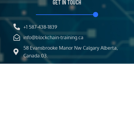
GET IN TOUCH
+1 587-438-1839
info@blockchain-training.ca
58 Evansbrooke Manor Nw Calgary Alberta,
Canada.03.
Classroom
Certifications
Events
News
About Us
Our Service
Brochure
Copyright
BLOCKCHAIN SVCS
| All rights Reserved.
©2026
Designed by
Iconic Digital World