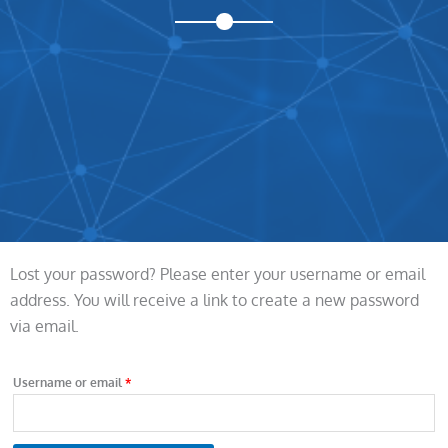
Lost your password? Please enter your username or email
Required
address. You will receive a link to create a new password
via email.
Username or email
*