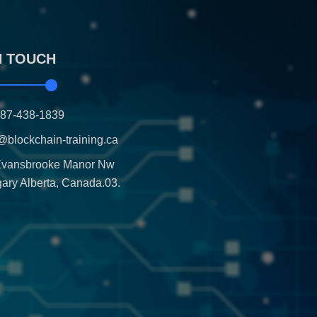
N TOUCH
587-438-1839
@blockchain-training.ca
Evansbrooke Manor Nw
ary Alberta, Canada.03.