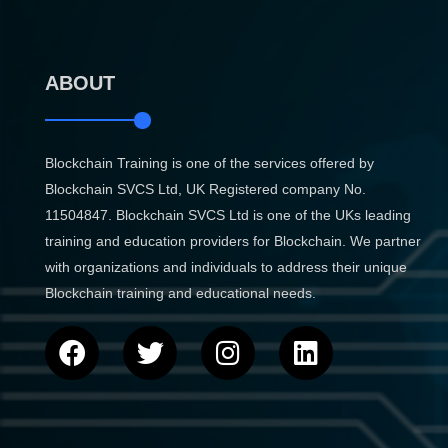
ABOUT
Blockchain Training is one of the services offered by
Blockchain SVCS Ltd, UK Registered company No.
11504847. Blockchain SVCS Ltd is one of the UKs leading
training and education providers for Blockchain. We partner
with organizations and individuals to address their unique
Blockchain training and educational needs.
F
T
I
L
a
w
n
i
c
i
s
n
e
t
t
k
b
t
a
e