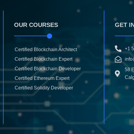
OUR COURSES
GET I
+1 
Certified Blockchain Architect
Certified Blockchain Expert
info
Certified Blockchain Developer
58 
Calg
Certified Ethereum Expert
Certified Solidity Developer