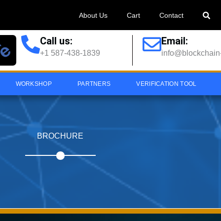
About Us
Cart
Contact
Call us:
Email:
+1 587-438-1839
info@blockchain-
WORKSHOP
PARTNERS
VERIFICATION TOOL
BROCHURE