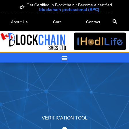
Skip
Get Certified in Blockchain : Become a certified
blockchain professional (BPC)
to
content
About Us
Cart
Contact
VERIFICATION TOOL