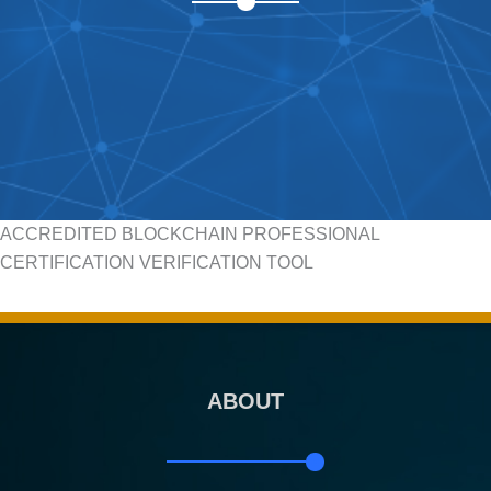
ACCREDITED BLOCKCHAIN PROFESSIONAL
CERTIFICATION VERIFICATION TOOL
ABOUT