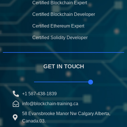
Certified Blockchain Expert
Certified Blockchain Developer
Certified Ethereum Expert
Certified Solidity Developer
GET IN TOUCH
+1 587-438-1839
info@blockchain-training.ca
58 Evansbrooke Manor Nw Calgary Alberta,
Canada.03.