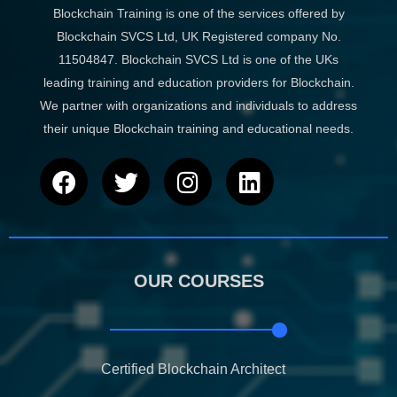
Blockchain Training is one of the services offered by
Blockchain SVCS Ltd, UK Registered company No.
11504847. Blockchain SVCS Ltd is one of the UKs
leading training and education providers for Blockchain.
We partner with organizations and individuals to address
their unique Blockchain training and educational needs.
F
T
I
L
a
w
n
i
c
i
s
n
e
t
t
k
b
t
a
e
OUR COURSES
o
e
g
d
o
r
r
i
k
a
n
m
Certified Blockchain Architect