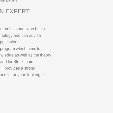
hain Expert
IN EXPERT
 a professional who has a
hnology and can advise
pplications.
program which aims to
owledge as well as the theory
and for Blockchain
will provides a strong
ace for anyone looking for