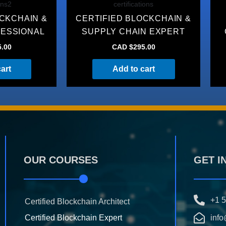
ons2
certifications
OCKCHAIN &
CERTIFIED BLOCKCHAIN &
FESSIONAL
SUPPLY CHAIN EXPERT
5.00
CAD $
295.00
art
Add to cart
OUR COURSES
GET I
+1 
Certified Blockchain Architect
Certified Blockchain Expert
info