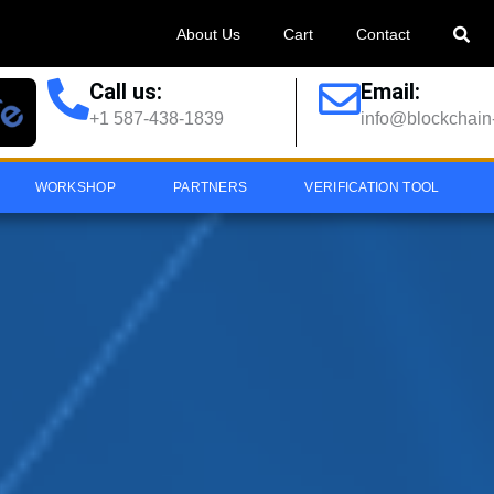
About Us
Cart
Contact
Call us:
Email:
+1 587-438-1839
info@blockchain-
WORKSHOP
PARTNERS
VERIFICATION TOOL