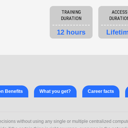
quantity
TRAINING
ACCESS
DURATION
DURATIO
12 hours
Lifeti
ion Benefits
What you get?
Career facts
cisions without using any single or multiple centralized comput