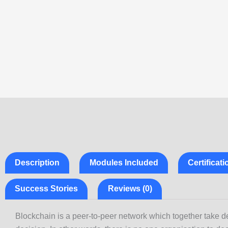
Description
Modules Included
Certificat
Success Stories
Reviews (0)
Blockchain is a peer-to-peer network which together take de