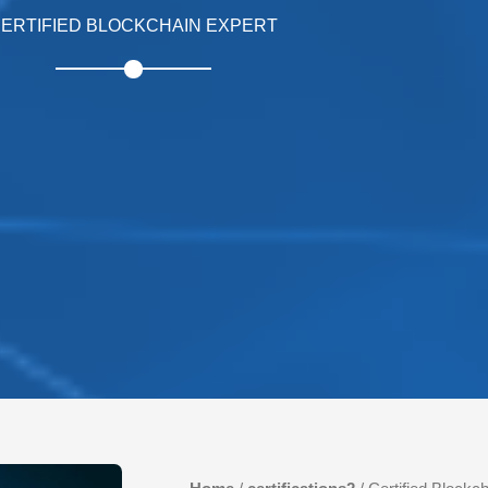
ERTIFIED BLOCKCHAIN EXPERT