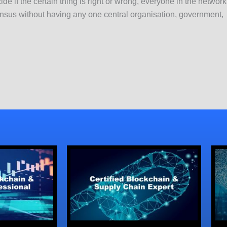
ide if the certain thing is right or wrong, everyone in the networ
us without having any one central organisation, government, le