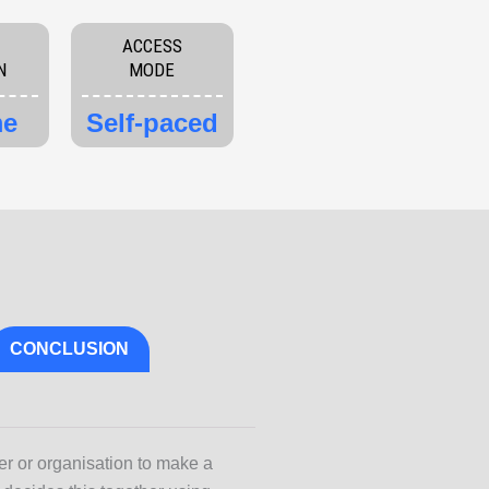
ACCESS
N
MODE
me
Self-paced
CONCLUSION
er or organisation to make a