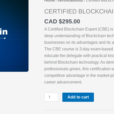
Home
/
certifications2
/ Certified Blockc
CERTIFIED BLOCKCHA
CAD $
295.00
A Certified Blockchain Expert (CBE) is
deep understanding of Blockchain tec
businesses on its advantages and its a
The CBE course is 3-day exam-based 
educate the delegate with practical kn
behind Blockchain technology. As dem
professionals grows, this certification 
competitive advantage in the market-pl
career advancement.
Certified
Add to cart
Blockchain
Expert