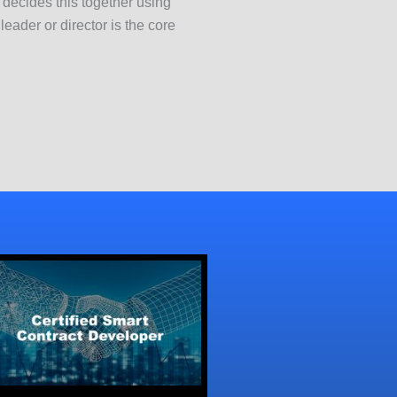
k decides this together using
ader or director is the core