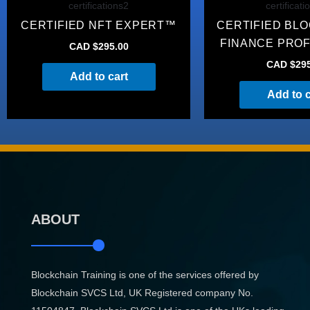
certifications2
certificati
CERTIFIED NFT EXPERT™
CERTIFIED BL
FINANCE PRO
CAD $
295.00
CAD $
29
Add to cart
Add to c
ABOUT
Blockchain Training is one of the services offered by
Blockchain SVCS Ltd, UK Registered company No.