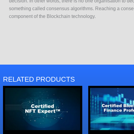
decision. In other words, there is no one organisation to dec
something called consensus algorithms. Reaching a consens
component of the Blockchain technology.
RELATED PRODUCTS