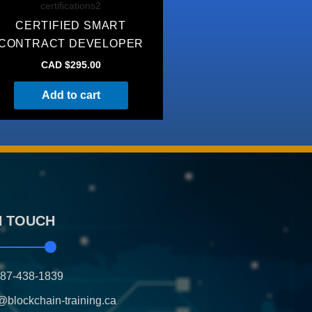
certifications2
CERTIFIED SMART
CONTRACT DEVELOPER
CAD $
295.00
Add to cart
N TOUCH
587-438-1839
@blockchain-training.ca