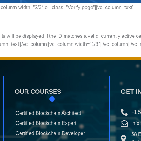
column width=”2/3″ el_class=”Verify-page”][vc_column_text]
ts will be displayed if the ID matches a valid, currently active ce
olumn_text][/vc_column][vc_column width=”1/3″][/vc_column][/vc_
OUR COURSES
GET I
+1 
Certified Blockchain Architect
Certified Blockchain Expert
info
Certified Blockchain Developer
58 