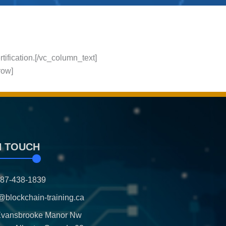
rtification.[/vc_column_text]
row]
N TOUCH
587-438-1839
@blockchain-training.ca
Evansbrooke Manor Nw