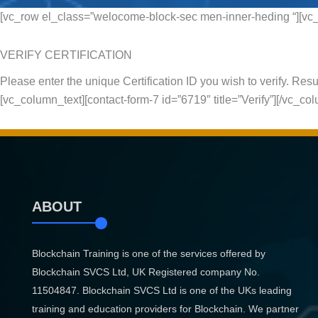
[vc_row el_class=”welocome-block-sec men-inner-heding “][vc_
VERIFY CERTIFICATION
Please enter the unique Certification ID you wish to verify. Resul
[vc_column_text][contact-form-7 id=”6719″ title=”Verify”][/vc_c
ABOUT
Blockchain Training is one of the services offered by
Blockchain SVCS Ltd, UK Registered company No.
11504847. Blockchain SVCS Ltd is one of the UKs leading
training and education providers for Blockchain. We partner