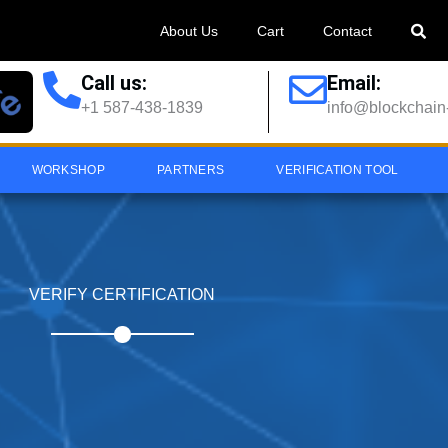
About Us
Cart
Contact
Call us:
Email:
+1 587-438-1839
info@blockchain-
WORKSHOP
PARTNERS
VERIFICATION TOOL
VERIFY CERTIFICATION