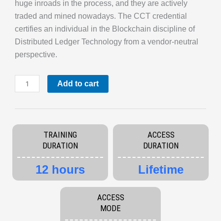
huge inroads in the process, and they are actively
traded and mined nowadays. The CCT credential
certifies an individual in the Blockchain discipline of
Distributed Ledger Technology from a vendor-neutral
perspective.
Certified
Add to cart
Cryptocurrency
Trader
quantity
TRAINING
ACCESS
DURATION
DURATION
12 hours
Lifetime
ACCESS
MODE