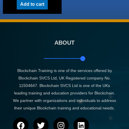
Add to cart
ABOUT
Blockchain Training is one of the services offered by
Blockchain SVCS Ltd, UK Registered company No.
11504847. Blockchain SVCS Ltd is one of the UKs
leading training and education providers for Blockchain.
We partner with organizations and individuals to address
their unique Blockchain training and educational needs.
F
T
I
L
a
w
n
i