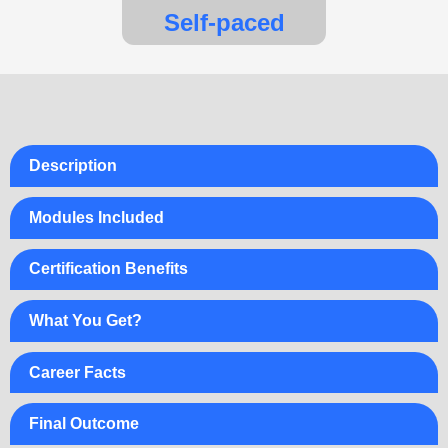
Self-paced
Description
Modules Included
Certification Benefits
What You Get?
Career Facts
Final Outcome