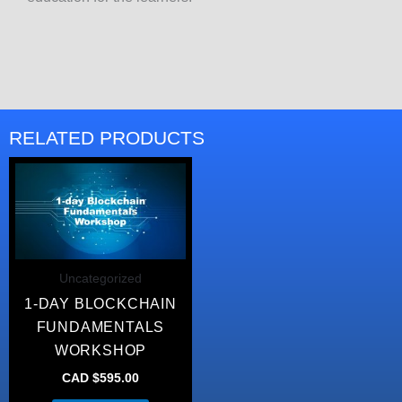
RELATED PRODUCTS
Uncategorized
1-DAY BLOCKCHAIN
FUNDAMENTALS
WORKSHOP
CAD $
595.00