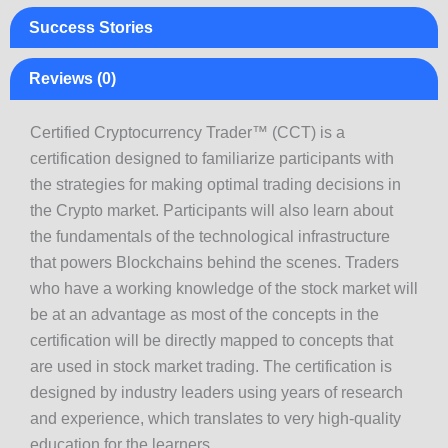
Success Stories
Reviews (0)
Certified Cryptocurrency Trader™ (CCT) is a
certification designed to familiarize participants with
the strategies for making optimal trading decisions in
the Crypto market. Participants will also learn about
the fundamentals of the technological infrastructure
that powers Blockchains behind the scenes. Traders
who have a working knowledge of the stock market will
be at an advantage as most of the concepts in the
certification will be directly mapped to concepts that
are used in stock market trading. The certification is
designed by industry leaders using years of research
and experience, which translates to very high-quality
education for the learners.