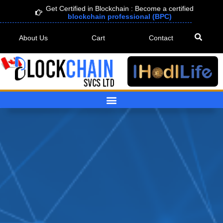
Skip
Get Certified in Blockchain : Become a certified
blockchain professional (BPC)
to
content
About Us
Cart
Contact