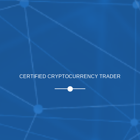
CERTIFIED CRYPTOCURRENCY TRADER